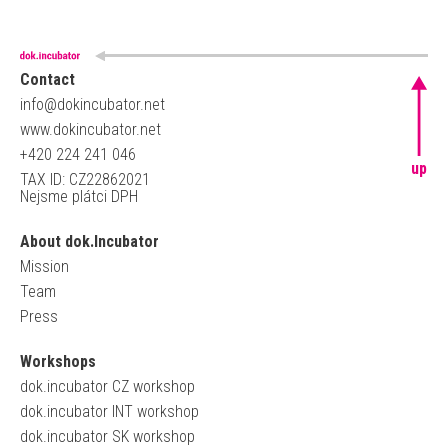
Contact
info@dokincubator.net
www.dokincubator.net
+420 224 241 046
up
TAX ID: CZ22862021
Nejsme plátci DPH
About dok.Incubator
Mission
Team
Press
Workshops
dok.incubator CZ workshop
dok.incubator INT workshop
dok.incubator SK workshop