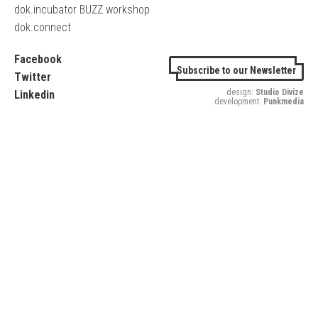
dok.incubator BUZZ workshop
dok.connect
Facebook
Subscribe to our Newsletter
Twitter
design:
Studio Divize
Linkedin
development:
Punkmedia