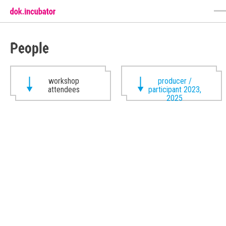
People
workshop
producer /
attendees
participant 2023,
2025