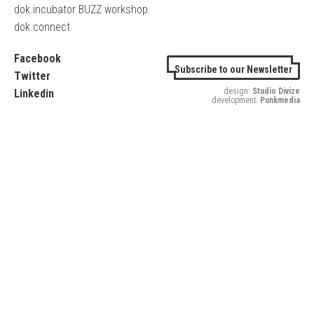
dok.incubator BUZZ workshop
dok.connect
Facebook
Subscribe to our Newsletter
Twitter
design:
Studio Divize
Linkedin
development:
Punkmedia