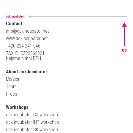
Contact
info@dokincubator.net
www.dokincubator.net
+420 224 241 046
up
TAX ID: CZ22862021
Nejsme plátci DPH
About dok.Incubator
Mission
Team
Press
Workshops
dok.incubator CZ workshop
dok.incubator INT workshop
dok.incubator SK workshop