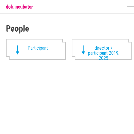
People
Participant
director /
participant 2019,
2025