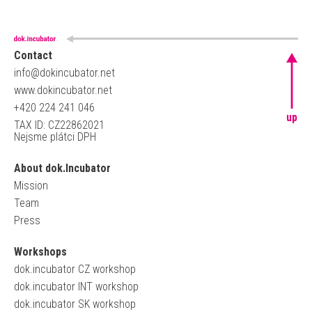
Contact
info@dokincubator.net
www.dokincubator.net
+420 224 241 046
up
TAX ID: CZ22862021
Nejsme plátci DPH
About dok.Incubator
Mission
Team
Press
Workshops
dok.incubator CZ workshop
dok.incubator INT workshop
dok.incubator SK workshop