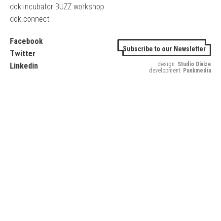
dok.incubator BUZZ workshop
dok.connect
Facebook
Subscribe to our Newsletter
Twitter
design:
Studio Divize
Linkedin
development:
Punkmedia