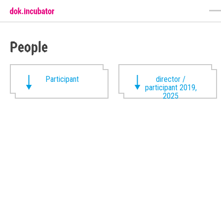
People
Participant
director /
participant 2019,
2025