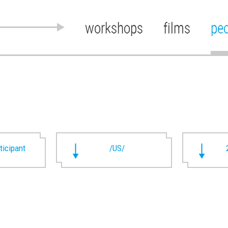
workshops
films
pe
rticipant
/US/