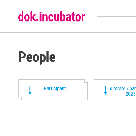
People
Participant
director / pa
2025