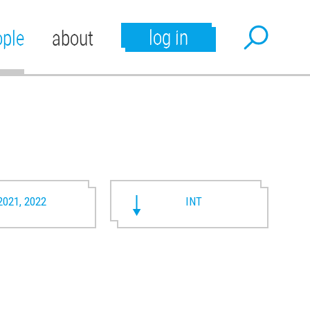
log in
ople
about
2021, 2022
INT