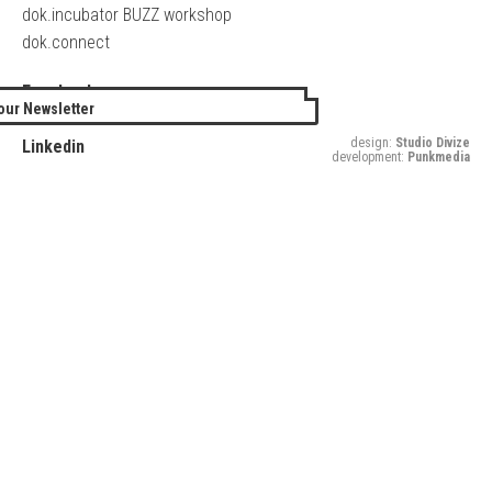
dok.incubator BUZZ workshop
dok.connect
Facebook
our Newsletter
Twitter
design:
Studio Divize
Linkedin
development:
Punkmedia