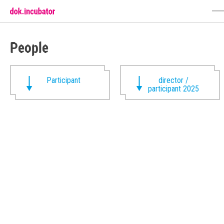
People
Participant
director /
participant 2025