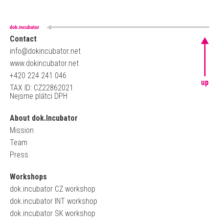
Contact
info@dokincubator.net
www.dokincubator.net
+420 224 241 046
up
TAX ID: CZ22862021
Nejsme plátci DPH
About dok.Incubator
Mission
Team
Press
Workshops
dok.incubator CZ workshop
dok.incubator INT workshop
dok.incubator SK workshop