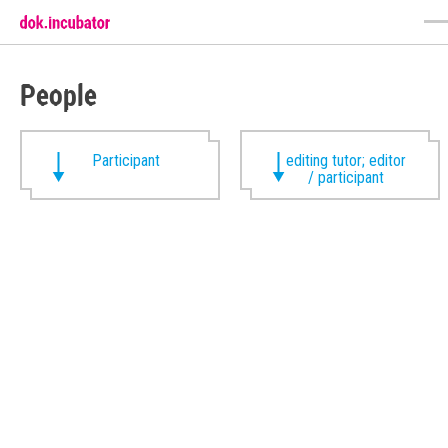
People
Participant
editing tutor; editor
/ participant