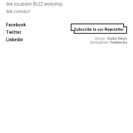
dok.incubator BUZZ workshop
dok.connect
Facebook
Subscribe to our Newsletter
Twitter
design:
Studio Divize
Linkedin
development:
Punkmedia