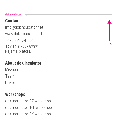
Contact
info@dokincubator.net
www.dokincubator.net
+420 224 241 046
up
TAX ID: CZ22862021
Nejsme plátci DPH
About dok.Incubator
Mission
Team
Press
Workshops
dok.incubator CZ workshop
dok.incubator INT workshop
dok.incubator SK workshop