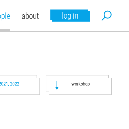
log in
ople
about
2021, 2022
workshop