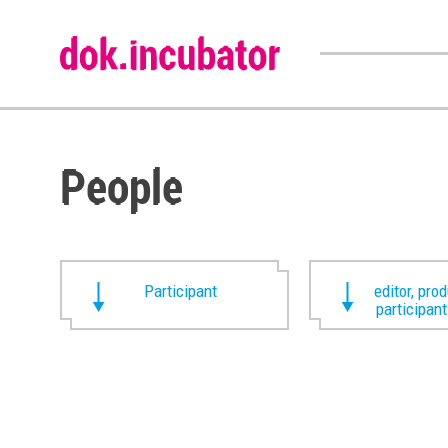
People
Participant
editor, pro
participan