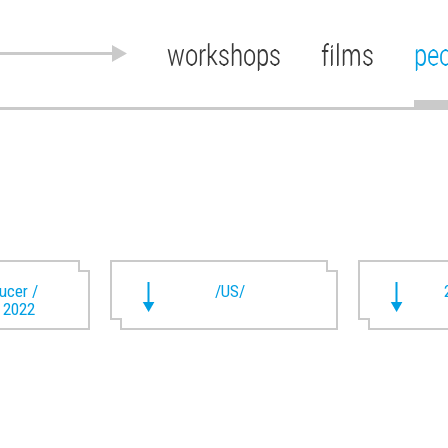
workshops
films
pe
ducer /
/US/
t 2022