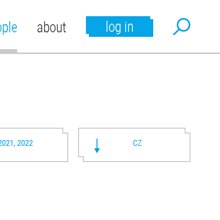
log in
ople
about
2021, 2022
CZ