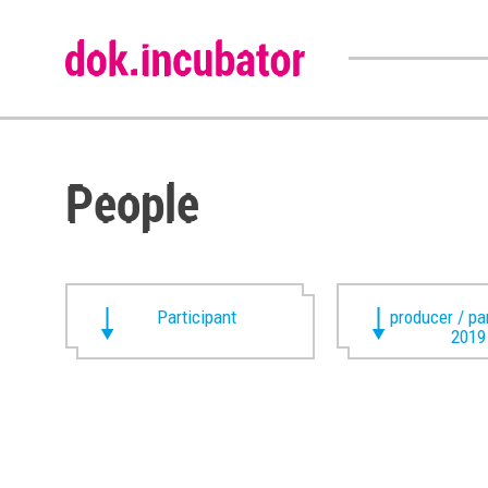
People
Participant
producer / pa
2019