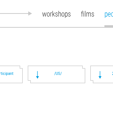
workshops
films
pe
rticipant
/US/