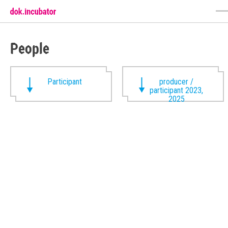
People
Participant
producer /
participant 2023,
2025