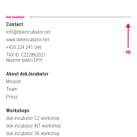
Contact
info@dokincubator.net
www.dokincubator.net
+420 224 241 046
up
TAX ID: CZ22862021
Nejsme plátci DPH
About dok.Incubator
Mission
Team
Press
Workshops
dok.incubator CZ workshop
dok.incubator INT workshop
dok.incubator SK workshop