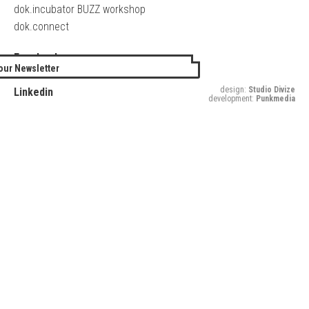
dok.incubator BUZZ workshop
dok.connect
Facebook
our Newsletter
Twitter
design:
Studio Divize
Linkedin
development:
Punkmedia