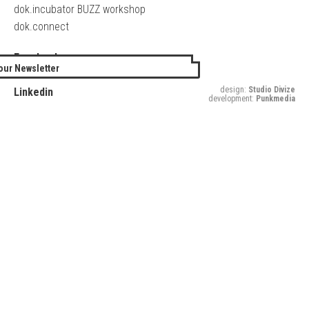
dok.incubator BUZZ workshop
dok.connect
Facebook
our Newsletter
Twitter
design:
Studio Divize
Linkedin
development:
Punkmedia