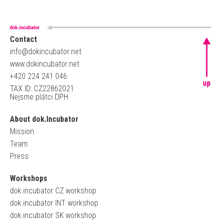
Contact
info@dokincubator.net
www.dokincubator.net
+420 224 241 046
up
TAX ID: CZ22862021
Nejsme plátci DPH
About dok.Incubator
Mission
Team
Press
Workshops
dok.incubator CZ workshop
dok.incubator INT workshop
dok.incubator SK workshop