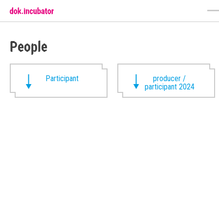
People
Participant
producer /
participant 2024