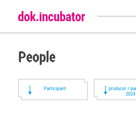
People
Participant
producer / pa
2024