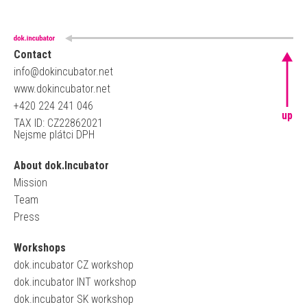
Contact
info@dokincubator.net
www.dokincubator.net
+420 224 241 046
up
TAX ID: CZ22862021
Nejsme plátci DPH
About dok.Incubator
Mission
Team
Press
Workshops
dok.incubator CZ workshop
dok.incubator INT workshop
dok.incubator SK workshop