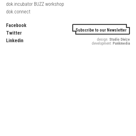
dok.incubator BUZZ workshop
dok.connect
Facebook
Subscribe to our Newsletter
Twitter
design:
Studio Divize
Linkedin
development:
Punkmedia