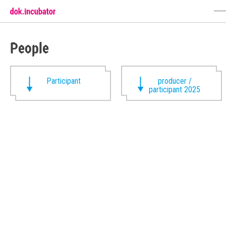
People
Participant
producer /
participant 2025