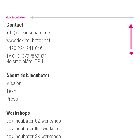
Contact
info@dokincubator.net
www.dokincubator.net
+420 224 241 046
up
TAX ID: CZ22862021
Nejsme plátci DPH
About dok.Incubator
Mission
Team
Press
Workshops
dok.incubator CZ workshop
dok.incubator INT workshop
dok.incubator SK workshop