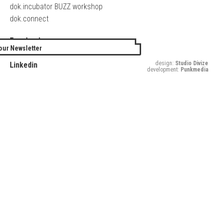
dok.incubator BUZZ workshop
dok.connect
Facebook
our Newsletter
Twitter
design:
Studio Divize
Linkedin
development:
Punkmedia