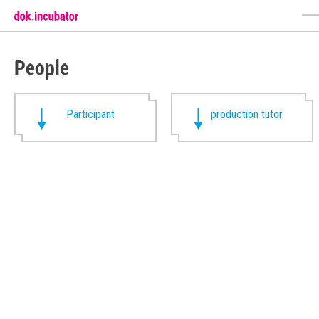
People
Participant
production tutor