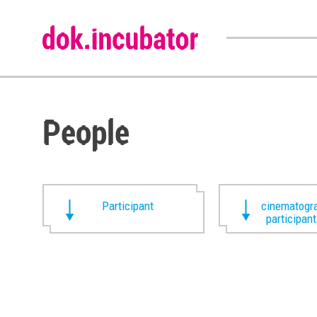
People
Participant
cinematogra
participan