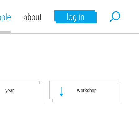
log in
ople
about
year
workshop