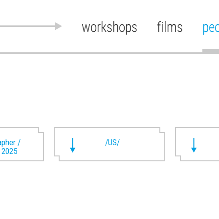
workshops
films
pe
pher /
/US/
t 2025