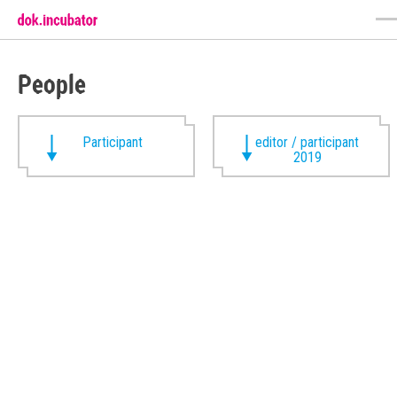
People
Participant
editor / participant
2019