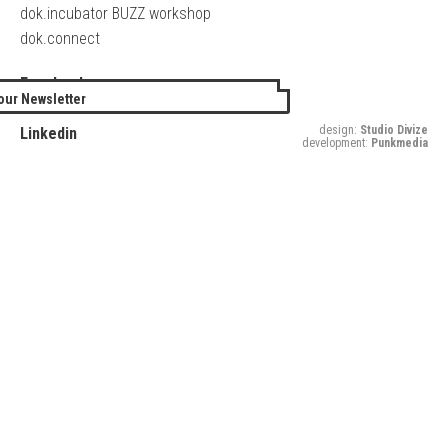
dok.incubator BUZZ workshop
dok.connect
Facebook
our Newsletter
Twitter
design:
Studio Divize
Linkedin
development:
Punkmedia