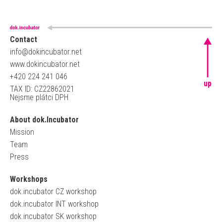
Contact
info@dokincubator.net
www.dokincubator.net
+420 224 241 046
up
TAX ID: CZ22862021
Nejsme plátci DPH
About dok.Incubator
Mission
Team
Press
Workshops
dok.incubator CZ workshop
dok.incubator INT workshop
dok.incubator SK workshop