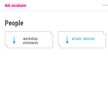
People
workshop
artistic director
attendees