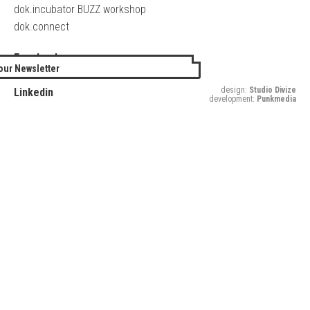
dok.incubator BUZZ workshop
dok.connect
Facebook
our Newsletter
Twitter
design:
Studio Divize
Linkedin
development:
Punkmedia