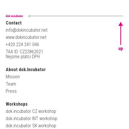
Contact
info@dokincubator.net
www.dokincubator.net
+420 224 241 046
up
TAX ID: CZ22862021
Nejsme plátci DPH
About dok.Incubator
Mission
Team
Press
Workshops
dok.incubator CZ workshop
dok.incubator INT workshop
dok.incubator SK workshop