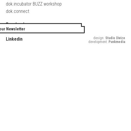
dok.incubator BUZZ workshop
dok.connect
Facebook
our Newsletter
Twitter
design:
Studio Divize
Linkedin
development:
Punkmedia