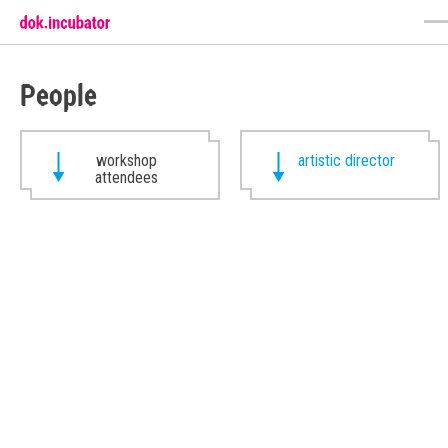
People
workshop
artistic director
attendees