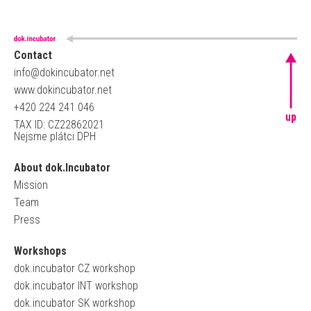
Contact
info@dokincubator.net
www.dokincubator.net
+420 224 241 046
up
TAX ID: CZ22862021
Nejsme plátci DPH
About dok.Incubator
Mission
Team
Press
Workshops
dok.incubator CZ workshop
dok.incubator INT workshop
dok.incubator SK workshop