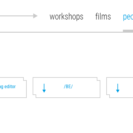
workshops
films
pe
g editor
/BE/