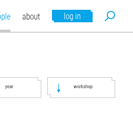
log in
ople
about
year
workshop