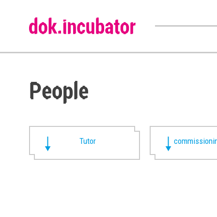
People
Tutor
commissionin