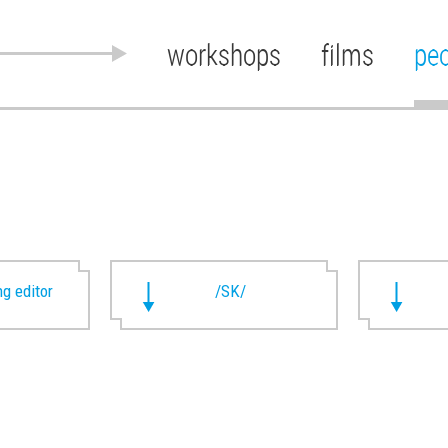
workshops
films
pe
g editor
/SK/