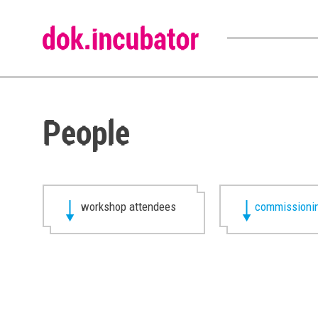
People
workshop attendees
commissionin