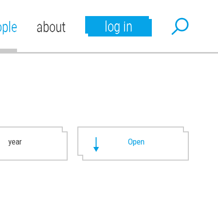
log in
ople
about
year
Open