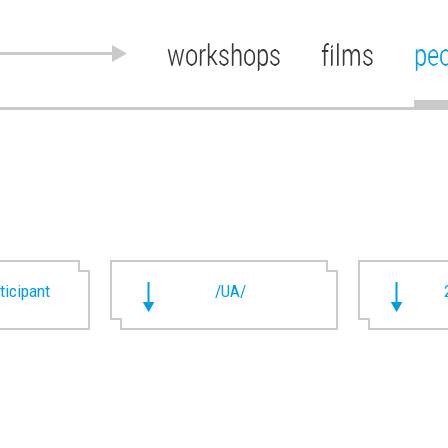
workshops
films
pe
rticipant
/UA/