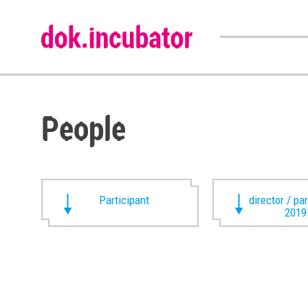
People
Participant
director / pa
2019