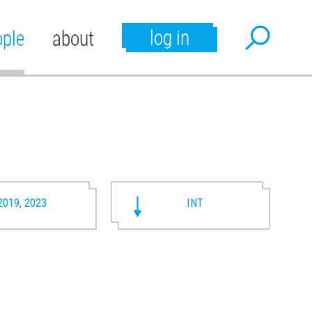
log in
ople
about
2019, 2023
INT