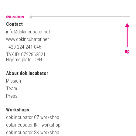
Contact
info@dokincubator.net
www.dokincubator.net
+420 224 241 046
up
TAX ID: CZ22862021
Nejsme plátci DPH
About dok.Incubator
Mission
Team
Press
Workshops
dok.incubator CZ workshop
dok.incubator INT workshop
dok.incubator SK workshop