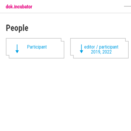
People
Participant
editor / participant
2019, 2022