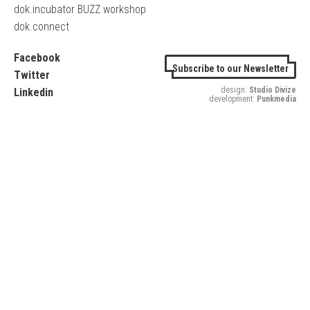
dok.incubator BUZZ workshop
dok.connect
Facebook
Subscribe to our Newsletter
Twitter
design:
Studio Divize
Linkedin
development:
Punkmedia