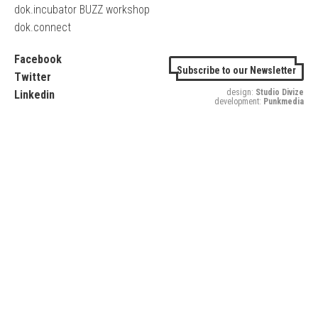
dok.incubator BUZZ workshop
dok.connect
Facebook
Subscribe to our Newsletter
Twitter
design:
Studio Divize
Linkedin
development:
Punkmedia