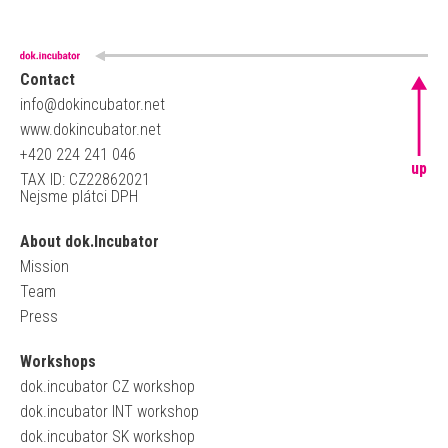
Contact
info@dokincubator.net
www.dokincubator.net
+420 224 241 046
up
TAX ID: CZ22862021
Nejsme plátci DPH
About dok.Incubator
Mission
Team
Press
Workshops
dok.incubator CZ workshop
dok.incubator INT workshop
dok.incubator SK workshop