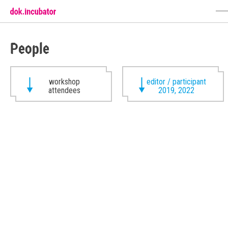
People
workshop
editor / participant
attendees
2019, 2022