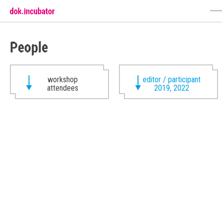
People
workshop
editor / participant
attendees
2019, 2022