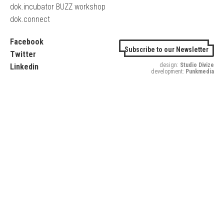
dok.incubator BUZZ workshop
dok.connect
Facebook
Subscribe to our Newsletter
Twitter
design:
Studio Divize
Linkedin
development:
Punkmedia