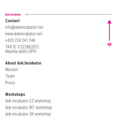
Contact
info@dokincubator.net
www.dokincubator.net
+420 224 241 046
up
TAX ID: CZ22862021
Nejsme plátci DPH
About dok.Incubator
Mission
Team
Press
Workshops
dok.incubator CZ workshop
dok.incubator INT workshop
dok.incubator SK workshop