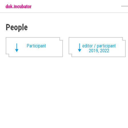
People
Participant
editor / participant
2019, 2022