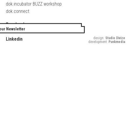
dok.incubator BUZZ workshop
dok.connect
Facebook
our Newsletter
Twitter
design:
Studio Divize
Linkedin
development:
Punkmedia