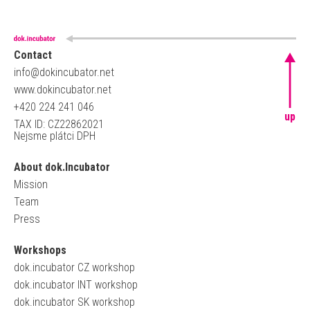
Contact
info@dokincubator.net
www.dokincubator.net
+420 224 241 046
up
TAX ID: CZ22862021
Nejsme plátci DPH
About dok.Incubator
Mission
Team
Press
Workshops
dok.incubator CZ workshop
dok.incubator INT workshop
dok.incubator SK workshop