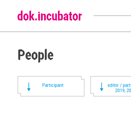
People
Participant
editor / par
2019, 2