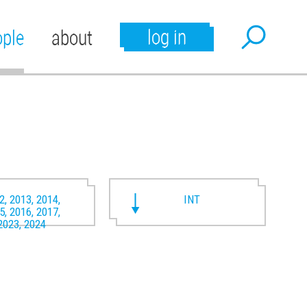
log in
ople
about
2, 2013, 2014,
INT
5, 2016, 2017,
2023, 2024