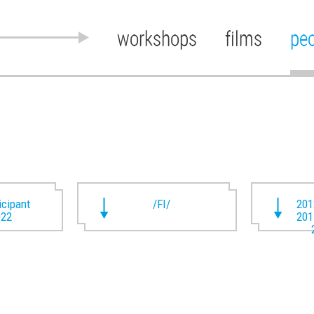
workshops
films
pe
ticipant
/FI/
201
022
201