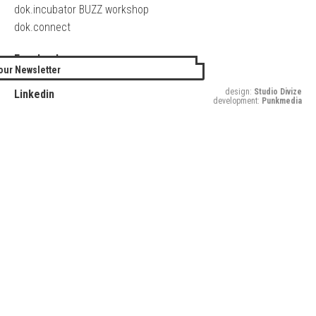
dok.incubator BUZZ workshop
dok.connect
Facebook
our Newsletter
Twitter
design:
Studio Divize
Linkedin
development:
Punkmedia