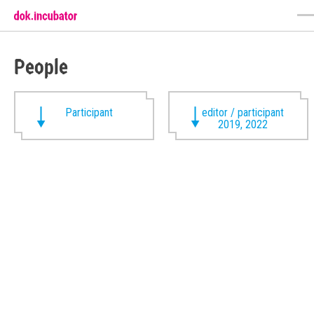
People
Participant
editor / participant
2019, 2022