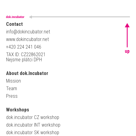
Contact
info@dokincubator.net
www.dokincubator.net
+420 224 241 046
up
TAX ID: CZ22862021
Nejsme plátci DPH
About dok.Incubator
Mission
Team
Press
Workshops
dok.incubator CZ workshop
dok.incubator INT workshop
dok.incubator SK workshop