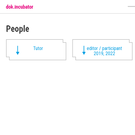
People
Tutor
editor / participant
2019, 2022