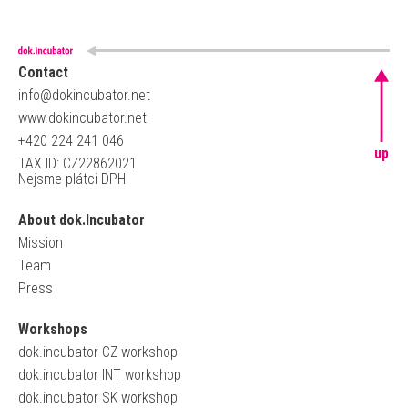
Contact
info@dokincubator.net
www.dokincubator.net
+420 224 241 046
up
TAX ID: CZ22862021
Nejsme plátci DPH
About dok.Incubator
Mission
Team
Press
Workshops
dok.incubator CZ workshop
dok.incubator INT workshop
dok.incubator SK workshop