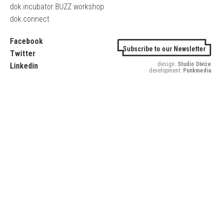
dok.incubator BUZZ workshop
dok.connect
Facebook
Subscribe to our Newsletter
Twitter
design:
Studio Divize
Linkedin
development:
Punkmedia