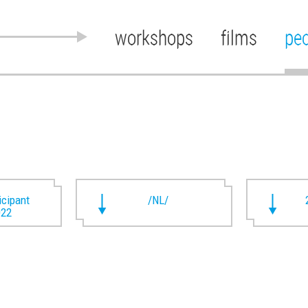
workshops
films
pe
ticipant
/NL/
022