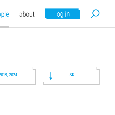
log in
ople
about
2019, 2024
SK