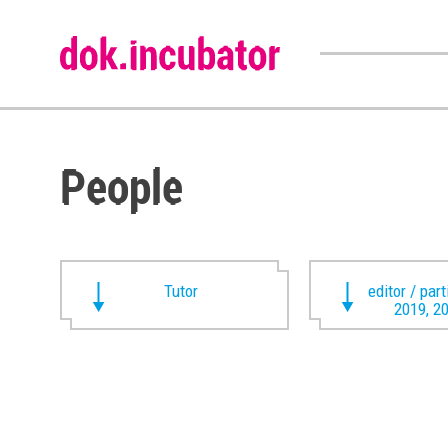
People
Tutor
editor / par
2019, 2