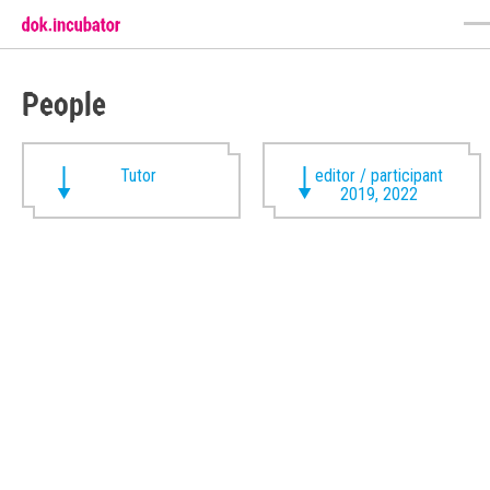
People
Tutor
editor / participant
2019, 2022