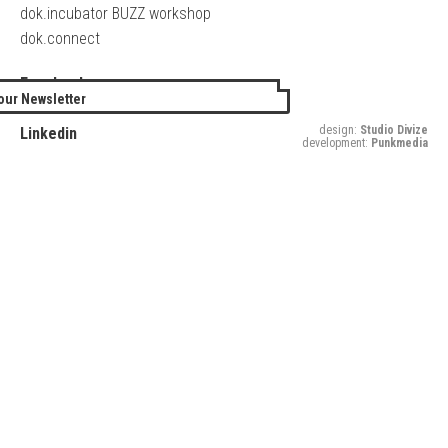
dok.incubator BUZZ workshop
dok.connect
Facebook
our Newsletter
Twitter
design:
Studio Divize
Linkedin
development:
Punkmedia