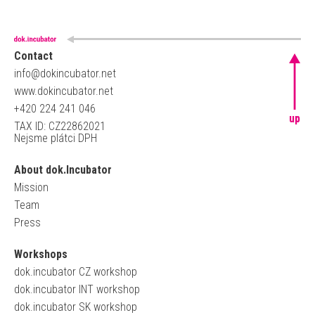
Contact
info@dokincubator.net
www.dokincubator.net
+420 224 241 046
up
TAX ID: CZ22862021
Nejsme plátci DPH
About dok.Incubator
Mission
Team
Press
Workshops
dok.incubator CZ workshop
dok.incubator INT workshop
dok.incubator SK workshop