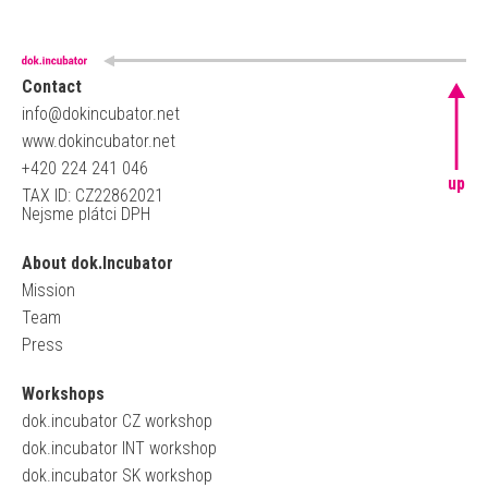
Contact
info@dokincubator.net
www.dokincubator.net
+420 224 241 046
up
TAX ID: CZ22862021
Nejsme plátci DPH
About dok.Incubator
Mission
Team
Press
Workshops
dok.incubator CZ workshop
dok.incubator INT workshop
dok.incubator SK workshop