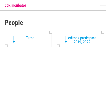
People
Tutor
editor / participant
2019, 2022