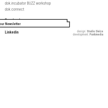
dok.incubator BUZZ workshop
dok.connect
Facebook
our Newsletter
Twitter
design:
Studio Divize
Linkedin
development:
Punkmedia