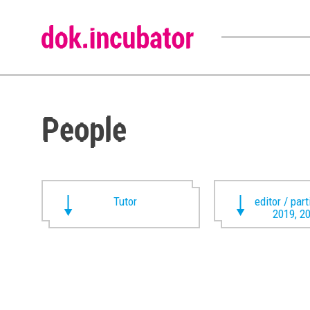
People
Tutor
editor / par
2019, 2