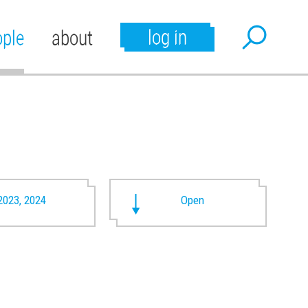
log in
ople
about
2023, 2024
Open