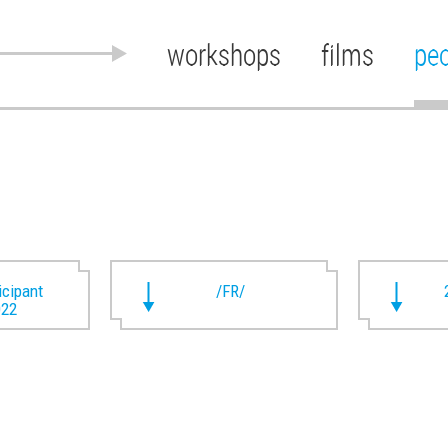
workshops
films
pe
ticipant
/FR/
022