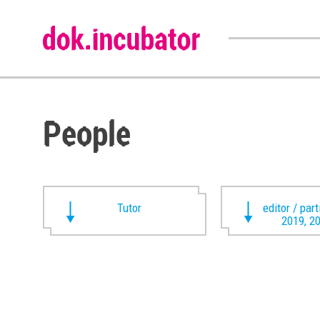
People
Tutor
editor / par
2019, 2