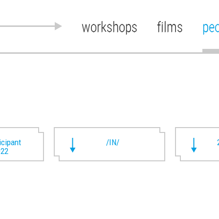
workshops
films
pe
ticipant
/IN/
022