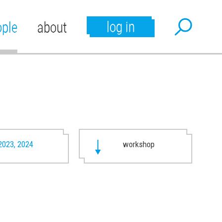
log in
ople
about
2023, 2024
workshop