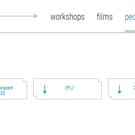
workshops
films
pe
ticipant
/PL/
022