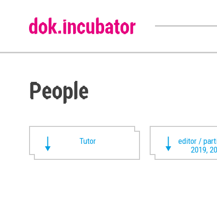
People
Tutor
editor / par
2019, 2