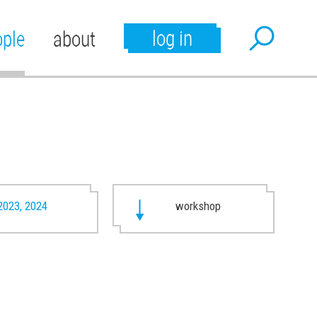
log in
ople
about
2023, 2024
workshop