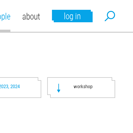
log in
ople
about
2023, 2024
workshop