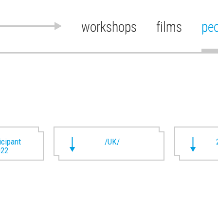
workshops
films
pe
ticipant
/UK/
022