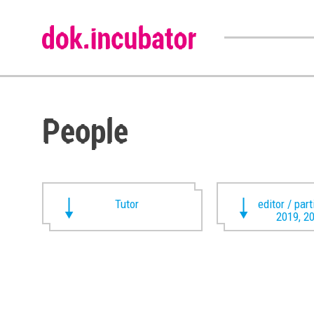
People
Tutor
editor / par
2019, 2