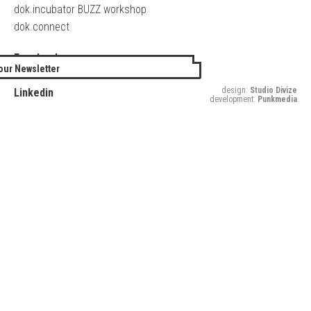
dok.incubator BUZZ workshop
dok.connect
Facebook
our Newsletter
Twitter
design:
Studio Divize
Linkedin
development:
Punkmedia