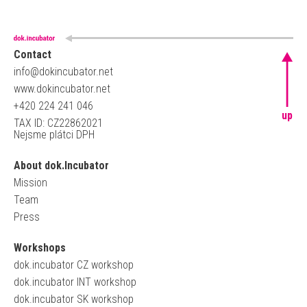
Contact
info@dokincubator.net
www.dokincubator.net
+420 224 241 046
up
TAX ID: CZ22862021
Nejsme plátci DPH
About dok.Incubator
Mission
Team
Press
Workshops
dok.incubator CZ workshop
dok.incubator INT workshop
dok.incubator SK workshop