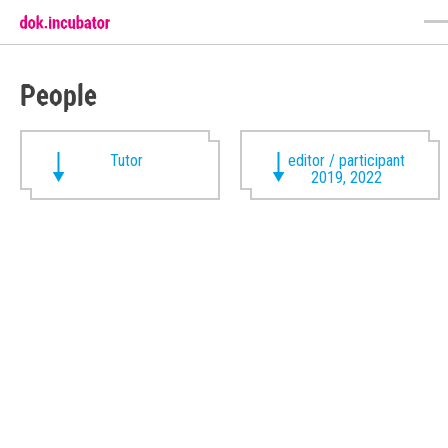
People
Tutor
editor / participant
2019, 2022