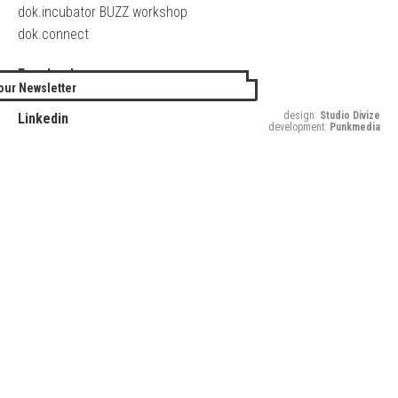
dok.incubator BUZZ workshop
dok.connect
Facebook
our Newsletter
Twitter
design:
Studio Divize
Linkedin
development:
Punkmedia