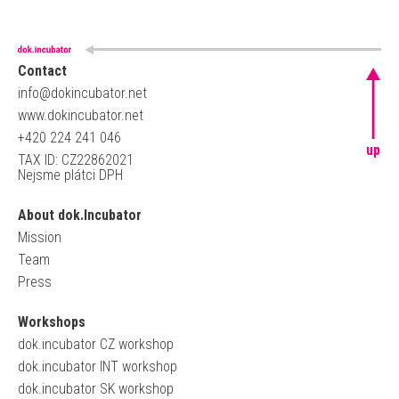
Contact
info@dokincubator.net
www.dokincubator.net
+420 224 241 046
up
TAX ID: CZ22862021
Nejsme plátci DPH
About dok.Incubator
Mission
Team
Press
Workshops
dok.incubator CZ workshop
dok.incubator INT workshop
dok.incubator SK workshop