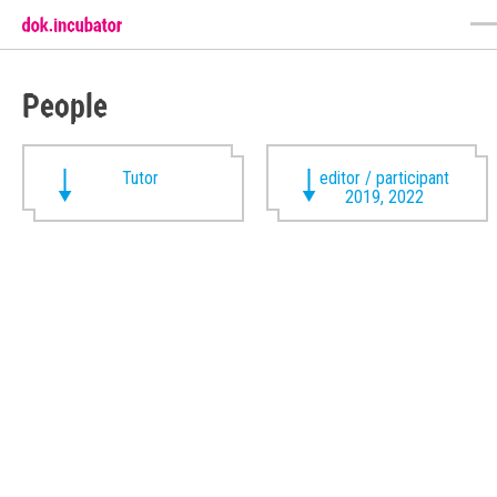
People
Tutor
editor / participant
2019, 2022