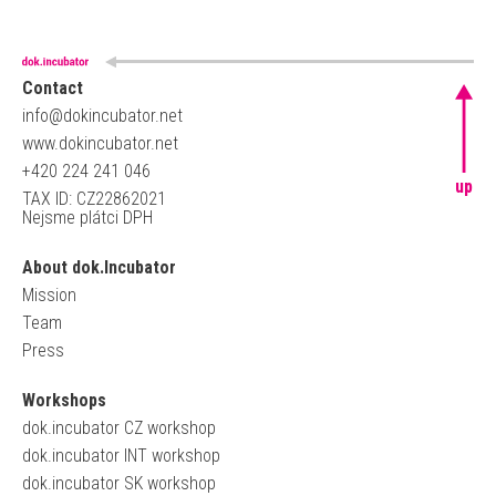
Contact
info@dokincubator.net
www.dokincubator.net
+420 224 241 046
up
TAX ID: CZ22862021
Nejsme plátci DPH
About dok.Incubator
Mission
Team
Press
Workshops
dok.incubator CZ workshop
dok.incubator INT workshop
dok.incubator SK workshop