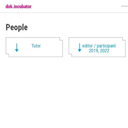
People
Tutor
editor / participant
2019, 2022