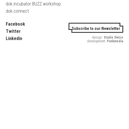
dok.incubator BUZZ workshop
dok.connect
Facebook
Subscribe to our Newsletter
Twitter
design:
Studio Divize
Linkedin
development:
Punkmedia