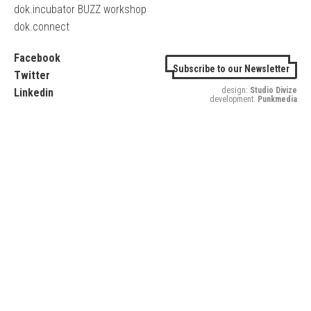
dok.incubator BUZZ workshop
dok.connect
Facebook
Subscribe to our Newsletter
Twitter
design:
Studio Divize
Linkedin
development:
Punkmedia