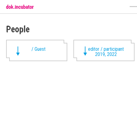
People
/ Guest
editor / participant
2019, 2022