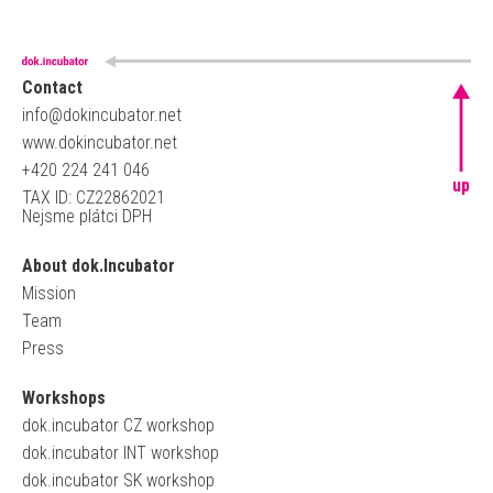
Contact
info@dokincubator.net
www.dokincubator.net
+420 224 241 046
up
TAX ID: CZ22862021
Nejsme plátci DPH
About dok.Incubator
Mission
Team
Press
Workshops
dok.incubator CZ workshop
dok.incubator INT workshop
dok.incubator SK workshop