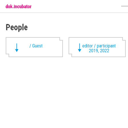
People
/ Guest
editor / participant
2019, 2022