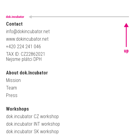
Contact
info@dokincubator.net
www.dokincubator.net
+420 224 241 046
up
TAX ID: CZ22862021
Nejsme plátci DPH
About dok.Incubator
Mission
Team
Press
Workshops
dok.incubator CZ workshop
dok.incubator INT workshop
dok.incubator SK workshop