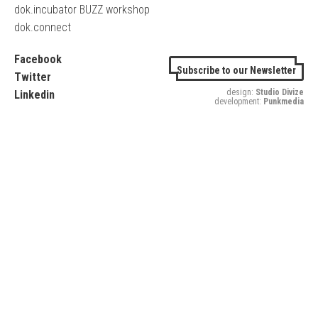
dok.incubator BUZZ workshop
dok.connect
Facebook
Subscribe to our Newsletter
Twitter
design:
Studio Divize
Linkedin
development:
Punkmedia