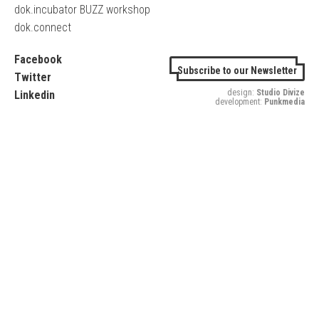
dok.incubator BUZZ workshop
dok.connect
Facebook
Subscribe to our Newsletter
Twitter
design:
Studio Divize
Linkedin
development:
Punkmedia