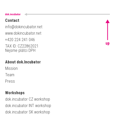
Contact
info@dokincubator.net
www.dokincubator.net
+420 224 241 046
up
TAX ID: CZ22862021
Nejsme plátci DPH
About dok.Incubator
Mission
Team
Press
Workshops
dok.incubator CZ workshop
dok.incubator INT workshop
dok.incubator SK workshop