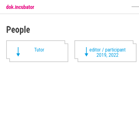
People
Tutor
editor / participant
2019, 2022