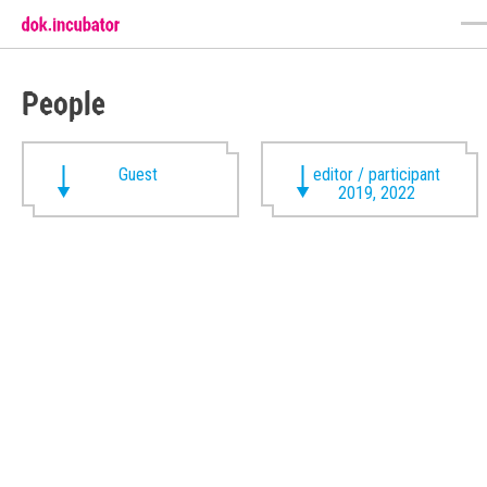
People
Guest
editor / participant
2019, 2022