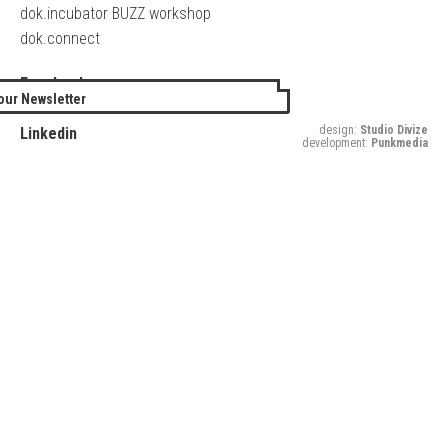
dok.incubator BUZZ workshop
dok.connect
Facebook
our Newsletter
Twitter
design:
Studio Divize
Linkedin
development:
Punkmedia