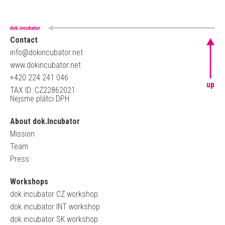
Contact
info@dokincubator.net
www.dokincubator.net
+420 224 241 046
up
TAX ID: CZ22862021
Nejsme plátci DPH
About dok.Incubator
Mission
Team
Press
Workshops
dok.incubator CZ workshop
dok.incubator INT workshop
dok.incubator SK workshop