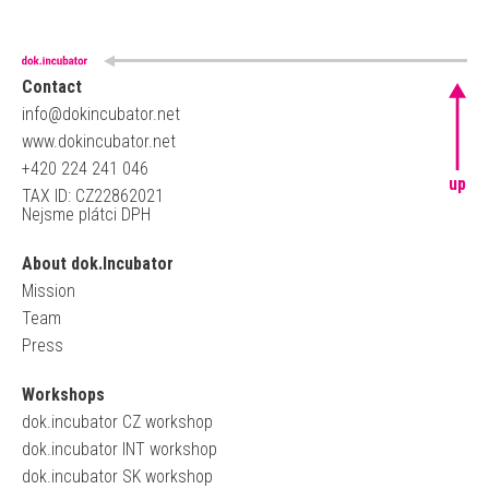
Contact
info@dokincubator.net
www.dokincubator.net
+420 224 241 046
up
TAX ID: CZ22862021
Nejsme plátci DPH
About dok.Incubator
Mission
Team
Press
Workshops
dok.incubator CZ workshop
dok.incubator INT workshop
dok.incubator SK workshop