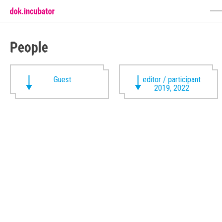
People
Guest
editor / participant
2019, 2022