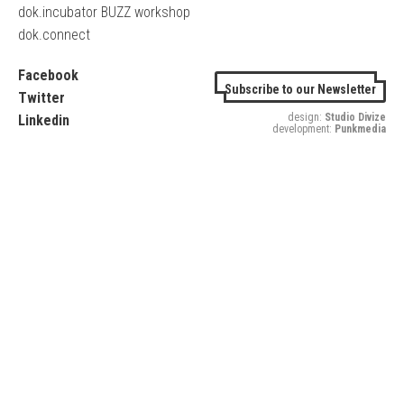
dok.incubator BUZZ workshop
dok.connect
Facebook
Subscribe to our Newsletter
Twitter
design:
Studio Divize
Linkedin
development:
Punkmedia