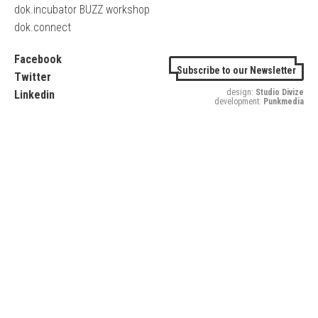
dok.incubator BUZZ workshop
dok.connect
Facebook
Subscribe to our Newsletter
Twitter
design:
Studio Divize
Linkedin
development:
Punkmedia