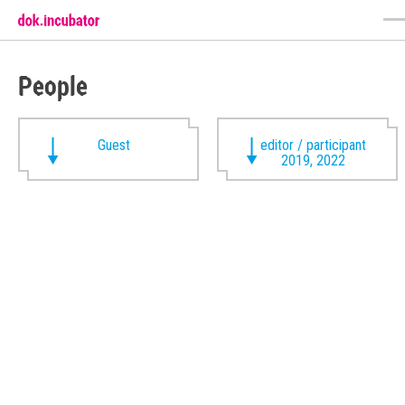
People
Guest
editor / participant
2019, 2022