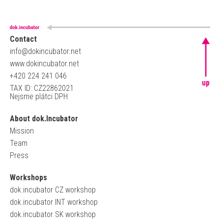
Contact
info@dokincubator.net
www.dokincubator.net
+420 224 241 046
up
TAX ID: CZ22862021
Nejsme plátci DPH
About dok.Incubator
Mission
Team
Press
Workshops
dok.incubator CZ workshop
dok.incubator INT workshop
dok.incubator SK workshop