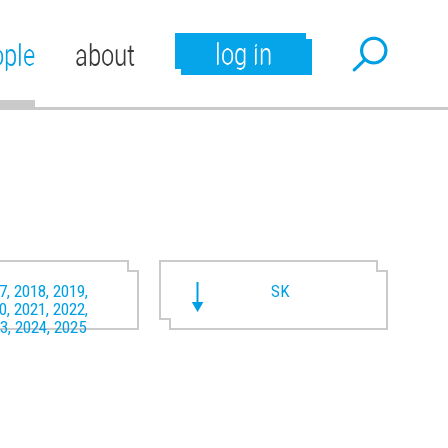
log in
ople
about
7, 2018, 2019,
SK
0, 2021, 2022,
3, 2024, 2025