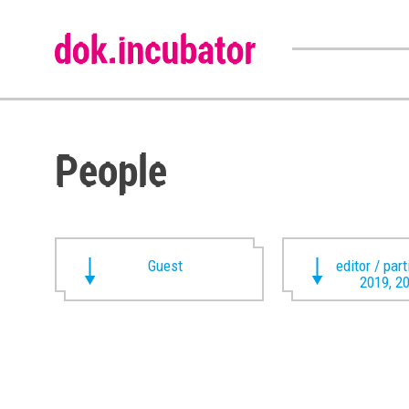
People
Guest
editor / par
2019, 2