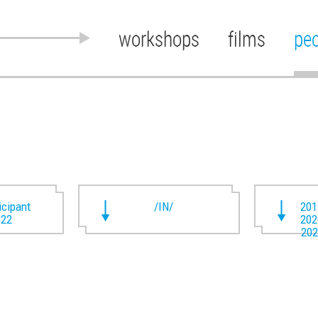
workshops
films
pe
ticipant
/IN/
201
022
202
202