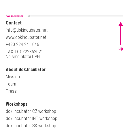
Contact
info@dokincubator.net
www.dokincubator.net
+420 224 241 046
up
TAX ID: CZ22862021
Nejsme plátci DPH
About dok.Incubator
Mission
Team
Press
Workshops
dok.incubator CZ workshop
dok.incubator INT workshop
dok.incubator SK workshop