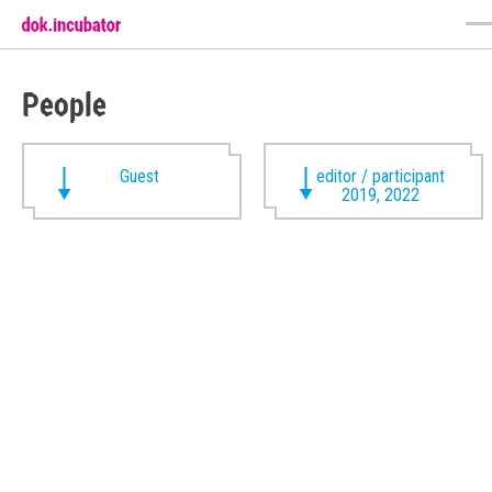
People
Guest
editor / participant
2019, 2022