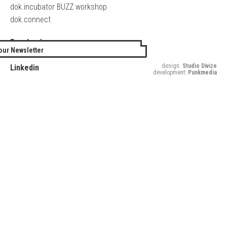
dok.incubator BUZZ workshop
dok.connect
Facebook
our Newsletter
Twitter
design:
Studio Divize
Linkedin
development:
Punkmedia