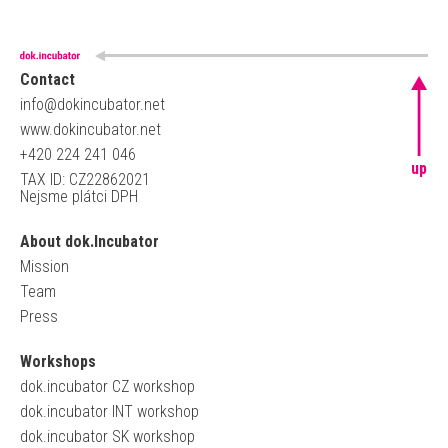
Contact
info@dokincubator.net
www.dokincubator.net
+420 224 241 046
up
TAX ID: CZ22862021
Nejsme plátci DPH
About dok.Incubator
Mission
Team
Press
Workshops
dok.incubator CZ workshop
dok.incubator INT workshop
dok.incubator SK workshop