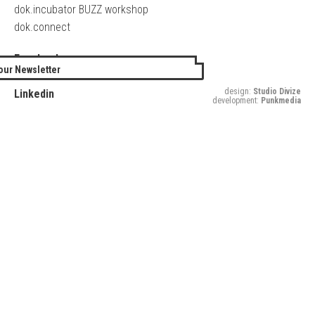
dok.incubator BUZZ workshop
dok.connect
Facebook
our Newsletter
Twitter
design:
Studio Divize
Linkedin
development:
Punkmedia