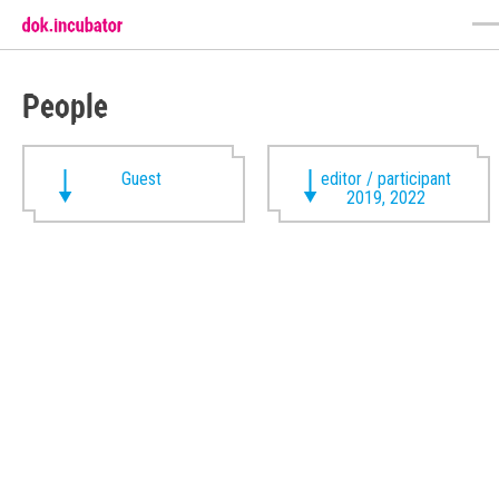
People
Guest
editor / participant
2019, 2022