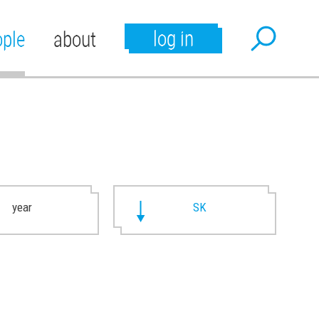
log in
ople
about
year
SK