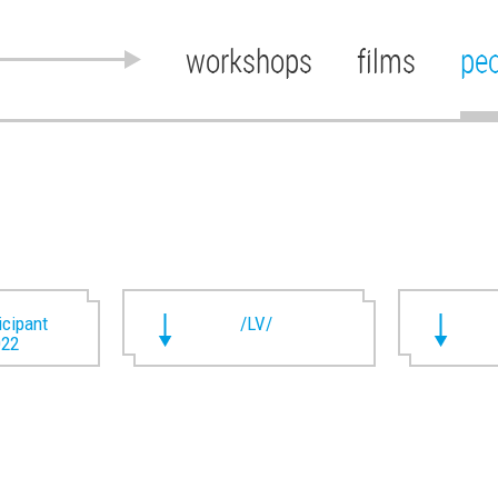
workshops
films
pe
ticipant
/LV/
022