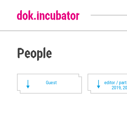
People
Guest
editor / par
2019, 2