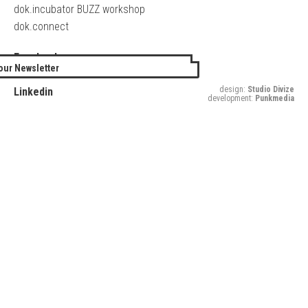
dok.incubator BUZZ workshop
dok.connect
Facebook
our Newsletter
Twitter
design:
Studio Divize
Linkedin
development:
Punkmedia