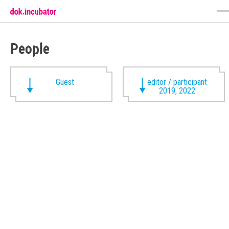
People
Guest
editor / participant
2019, 2022