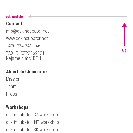
Contact
info@dokincubator.net
www.dokincubator.net
+420 224 241 046
up
TAX ID: CZ22862021
Nejsme plátci DPH
About dok.Incubator
Mission
Team
Press
Workshops
dok.incubator CZ workshop
dok.incubator INT workshop
dok.incubator SK workshop