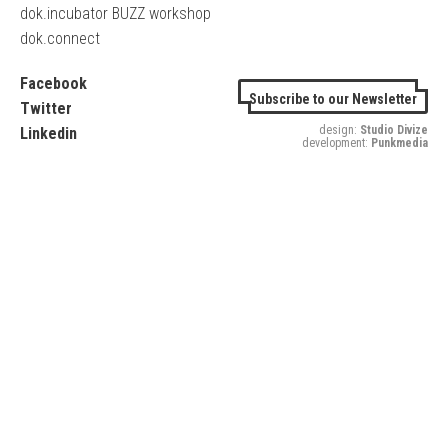
dok.incubator BUZZ workshop
dok.connect
Facebook
Subscribe to our Newsletter
Twitter
design:
Studio Divize
Linkedin
development:
Punkmedia