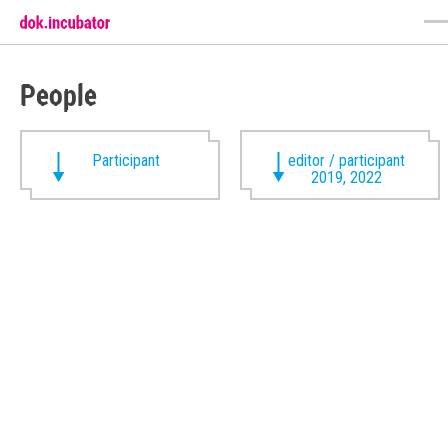
People
Participant
editor / participant
2019, 2022