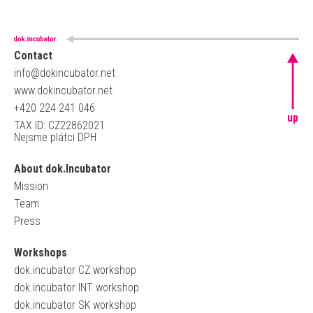
Contact
info@dokincubator.net
www.dokincubator.net
+420 224 241 046
up
TAX ID: CZ22862021
Nejsme plátci DPH
About dok.Incubator
Mission
Team
Press
Workshops
dok.incubator CZ workshop
dok.incubator INT workshop
dok.incubator SK workshop