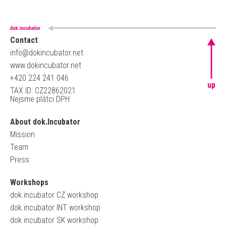
Contact
info@dokincubator.net
www.dokincubator.net
+420 224 241 046
up
TAX ID: CZ22862021
Nejsme plátci DPH
About dok.Incubator
Mission
Team
Press
Workshops
dok.incubator CZ workshop
dok.incubator INT workshop
dok.incubator SK workshop