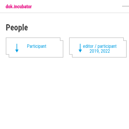
People
Participant
editor / participant
2019, 2022