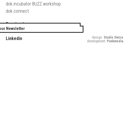
dok.incubator BUZZ workshop
dok.connect
Facebook
our Newsletter
Twitter
design:
Studio Divize
Linkedin
development:
Punkmedia